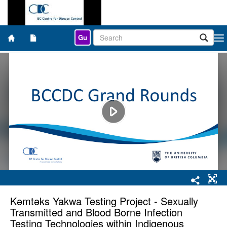
Gu
Togg
navi
Kǝmtǝks Yakwa Testing Project - Sexually
Transmitted and Blood Borne Infection
Testing Technologies within Indigenous