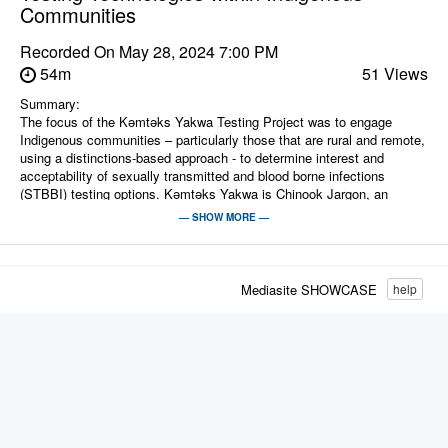
Communities
Recorded On
May 28, 2024 7:00 PM
54m
51 Views
Summary:
The focus of the Kǝmtǝks Yakwa Testing Project was to engage
Indigenous communities – particularly those that are rural and remote,
using a distinctions-based approach - to determine interest and
acceptability of sexually transmitted and blood borne infections
(STBBI) testing options. Kǝmtǝks Yakwa is Chinook Jargon, an
Indigenous trading language, and roughly translates to “Know or
— SHOW MORE —
Knowledge Right Away”. Our key priority in this project was to honour
the voices, preferences and identified needs of Indigenous peoples to
develop culturally informed and self-determining testing options to
increase prevention, detection, and engagement to care and ultimately
Mediasite SHOWCASE
help
reduce the burden of STBBI for Indigenous people.
Presenters:
Jessica Chenery knows that the true wisdom comes from the people -
she always leads with love and is a strong believer in the power of
bringing community members together to engage in meaningful
conversations and have fun, influencing the system from the ground
up to better serve Indigenous people. She is the Director of Chee
Mamuk Indigenous Health Program at the BC Centre for Disease