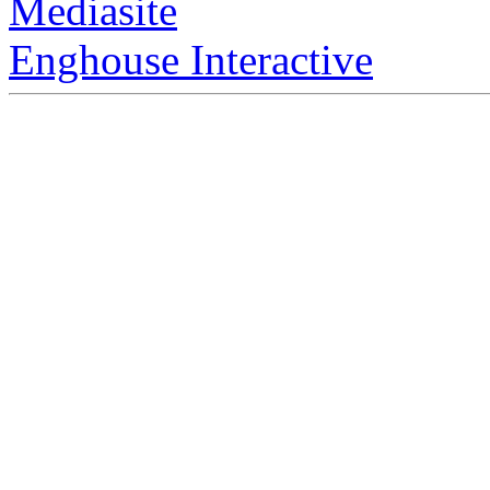
Mediasite
Enghouse Interactive