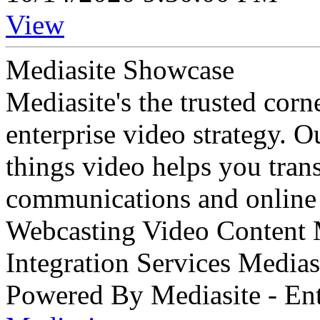
View
Mediasite Showcase
Mediasite's the trusted cor
enterprise video strategy. 
things video helps you tran
communications and online 
Webcasting Video Content
Integration Services Medi
Powered By Mediasite - Ent