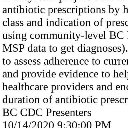
antibiotic prescriptions by 
class and indication of pres
using community-level BC 
MSP data to get diagnoses).
to assess adherence to curre
and provide evidence to h
healthcare providers and en
duration of antibiotic prescr
BC CDC Presenters
10/14/2020 9:30:00 PM