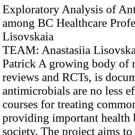
Exploratory Analysis of Ant
among BC Healthcare Profes
Lisovskaia
TEAM: Anastasiia Lisovsk
Patrick A growing body of r
reviews and RCTs, is docume
antimicrobials are no less ef
courses for treating common
providing important health 
society. The project aims to