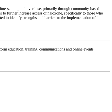
tness, an opioid overdose, primarily through community-based
o further increase access of naloxone, specifically to those who
 to identify strengths and barriers to the implementation of the
sform education, training, communications and online events.