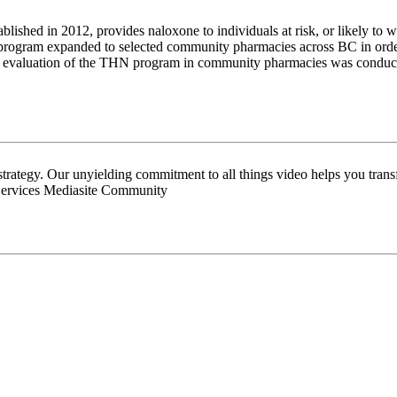
d in 2012, provides naloxone to individuals at risk, or likely to wi
rogram expanded to selected community pharmacies across BC in order t
The evaluation of the THN program in community pharmacies was conducted
 strategy. Our unyielding commitment to all things video helps you tran
Services Mediasite Community