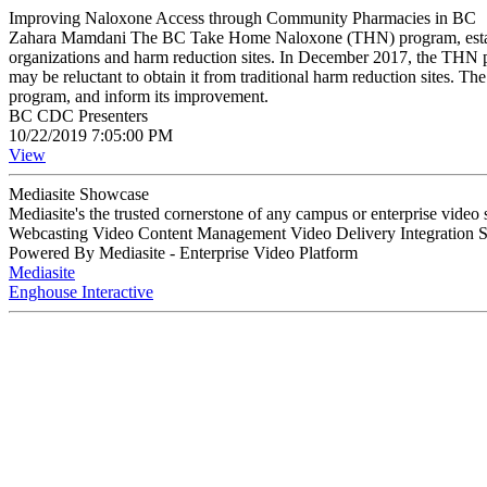
Improving Naloxone Access through Community Pharmacies in BC
Zahara Mamdani The BC Take Home Naloxone (THN) program, establishe
organizations and harm reduction sites. In December 2017, the THN p
may be reluctant to obtain it from traditional harm reduction sites. 
program, and inform its improvement.
BC CDC Presenters
10/22/2019 7:05:00 PM
View
Mediasite Showcase
Mediasite's the trusted cornerstone of any campus or enterprise video
Webcasting Video Content Management Video Delivery Integration 
Powered By Mediasite - Enterprise Video Platform
Mediasite
Enghouse Interactive