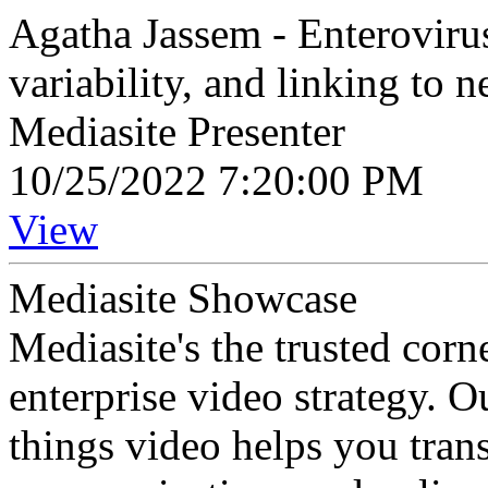
Agatha Jassem - Enterovirus
variability, and linking to 
Mediasite Presenter
10/25/2022 7:20:00 PM
View
Mediasite Showcase
Mediasite's the trusted cor
enterprise video strategy. 
things video helps you tran