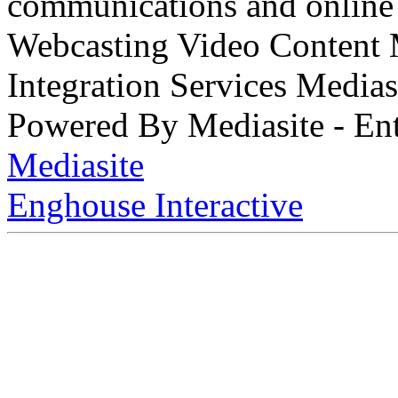
communications and online 
Webcasting Video Content
Integration Services Medi
Powered By Mediasite - Ent
Mediasite
Enghouse Interactive